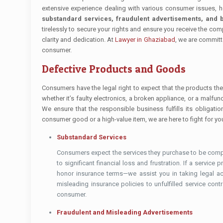
extensive experience dealing with various consumer issues, 
substandard services, fraudulent advertisements, and b
tirelessly to secure your rights and ensure you receive the co
clarity and dedication. At
Lawyer in Ghaziabad
, we are committ
consumer.
Defective Products and Goods
Consumers have the legal right to expect that the products the
whether it’s faulty electronics, a broken appliance, or a malfu
We ensure that the responsible business fulfills its obligat
consumer good or a high-value item, we are here to fight for you
Substandard Services
Consumers expect the services they purchase to be compl
to significant financial loss and frustration. If a service
honor insurance terms—we assist you in taking legal a
misleading insurance policies to unfulfilled service con
consumer.
Fraudulent and Misleading Advertisements