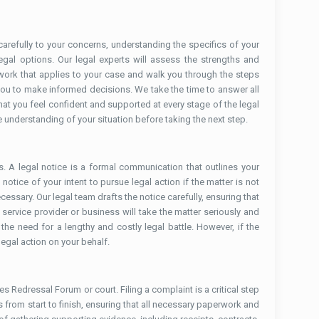
 carefully to your concerns, understanding the specifics of your
egal options. Our legal experts will assess the strengths and
ework that applies to your case and walk you through the steps
you to make informed decisions. We take the time to answer all
t you feel confident and supported at every stage of the legal
 understanding of your situation before taking the next step.
s. A legal notice is a formal communication that outlines your
otice of your intent to pursue legal action if the matter is not
cessary. Our legal team drafts the notice carefully, ensuring that
 service provider or business will take the matter seriously and
the need for a lengthy and costly legal battle. However, if the
legal action on your behalf.
s Redressal Forum or court. Filing a complaint is a critical step
ss from start to finish, ensuring that all necessary paperwork and