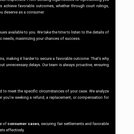
ts achieve favorable outcomes, whether through court rulings,
 you deserve as a consumer.
s available to you. We take the time to listen to the details of
ific needs, maximizing your chances of success.
ions, making it harder to secure a favorable outcome. That’s why
hout unnecessary delays. Our team is always proactive, ensuring
ed to meet the specific circumstances of your case. We analyze
er you’re seeking a refund, a replacement, or compensation for
ge of
consumer cases
, securing fair settlements and favorable
ts effectively.