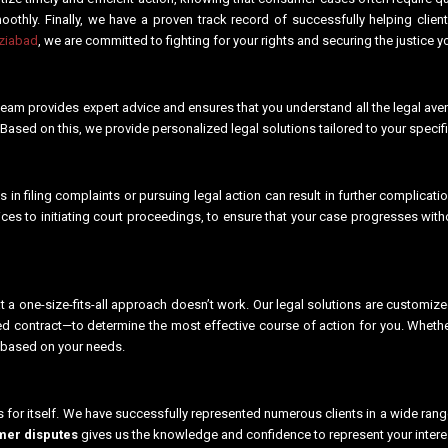
thly. Finally, we have a proven track record of successfully helping clien
aziabad
, we are committed to fighting for your rights and securing the justice
eam provides expert advice and ensures that you understand all the legal avenue
. Based on this, we provide personalized legal solutions tailored to your spec
 in filing complaints or pursuing legal action can result in further complicat
tices to initiating court proceedings, to ensure that your case progresses wit
 a one-size-fits-all approach doesn’t work. Our legal solutions are customiz
hed contract—to determine the most effective course of action for you. Wheth
 based on your needs.
s for itself. We have successfully represented numerous clients in a wide ran
er disputes
gives us the knowledge and confidence to represent your interes