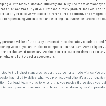
helping clients resolve disputes efficiently and fairly. The most common t
reach of contract.
If you've purchased a faulty product, received poor s
mpensation you deserve. Whether it's a
refund, replacement, or damages
fo
ed to representing your interests and ensuring that businesses are held account
y purchase will be of the quality advertised, meet the safety standards, and
nctioning vehicle—you are entitled to compensation. Our team works diligently 
ions under the law. If necessary, we also assist in pursuing damages for any
r rights and hold the seller accountable.
eted to the highest standards, as per the agreements made with service provi
 provider has failed to deliver what was promised—whether it's a poor-quality re
ction. Our legal team works to ensure that you receive the services you
tracts, we represent consumers who have been let down by service providers, 