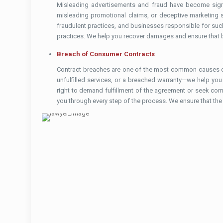
Misleading advertisements and fraud have become signif
misleading promotional claims, or deceptive marketing str
fraudulent practices, and businesses responsible for suc
practices. We help you recover damages and ensure that b
Breach of Consumer Contracts
Contract breaches are one of the most common causes of 
unfulfilled services, or a breached warranty—we help you
right to demand fulfillment of the agreement or seek comp
you through every step of the process. We ensure that the 