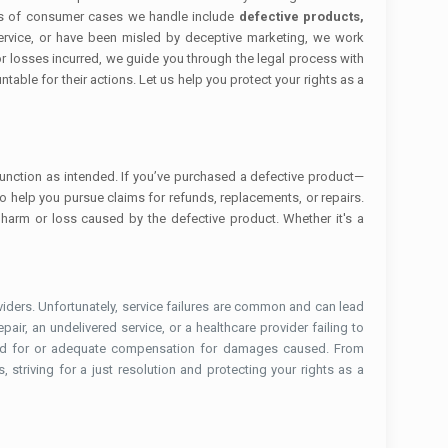
ypes of consumer cases we handle include
defective products,
ervice, or have been misled by deceptive marketing, we work
r losses incurred, we guide you through the legal process with
able for their actions. Let us help you protect your rights as a
 function as intended. If you’ve purchased a defective product—
to help you pursue claims for refunds, replacements, or repairs.
 harm or loss caused by the defective product. Whether it's a
ders. Unfortunately, service failures are common and can lead
pair, an undelivered service, or a healthcare provider failing to
 paid for or adequate compensation for damages caused. From
striving for a just resolution and protecting your rights as a