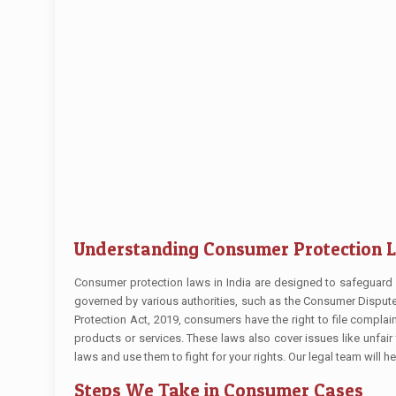
Understanding Consumer Protection 
Consumer protection laws in India are designed to safeguard 
governed by various authorities, such as the Consumer Disp
Protection Act, 2019, consumers have the right to file compl
products or services. These laws also cover issues like unfair
laws and use them to fight for your rights. Our legal team will
Steps We Take in Consumer Cases