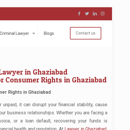
Contact us
Criminal Lawyer
Blogs
Lawyer in Ghaziabad
or Consumer Rights in Ghaziabad
er Rights in Ghaziabad
npaid, it can disrupt your financial stability, cause
your business relationships. Whether you are facing a
voice, or a loan default, recovering your funds is
nancial health and reputation. At
Lawyer in Ghaziabad
,