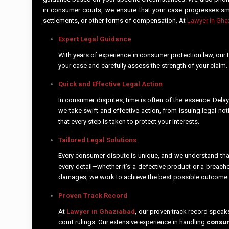
in consumer courts, we ensure that your case progresses smoo
settlements, or other forms of compensation. At
Lawyer in Gh
Expert Legal Guidance
With years of experience in consumer protection law, our t
your case and carefully assess the strength of your claim
Quick and Effective Legal Action
In consumer disputes, time is often of the essence. Delays
we take swift and effective action, from issuing legal no
that every step is taken to protect your interests.
Tailored Legal Solutions
Every consumer dispute is unique, and we understand that
every detail—whether it’s a defective product or a breac
damages, we work to achieve the best possible outcome
Proven Track Record
At
Lawyer in Ghaziabad
, our proven track record speak
court rulings. Our extensive experience in handling
consum