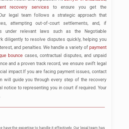
nt recovery services
to ensure you get the
ur legal team follows a strategic approach that
es, attempting out-of-court settlements, and, if
ses under relevant laws such as the Negotiable
 diligently to resolve disputes quickly, helping you
nterest, and penalties. We handle a variety of
payment
que bounce
cases, contractual disputes, and unpaid
ence and a proven track record, we ensure swift legal
ncial impact.If you are facing payment issues, contact
m will guide you through every step of the recovery
l notice to representing you in court if required. Your
.
have the expertise to handle it effectively. Our legal team has