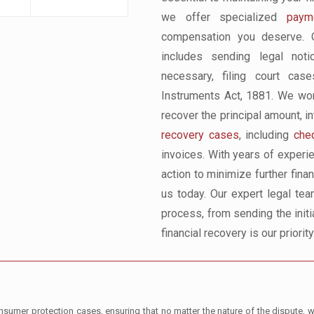
we offer specialized
payme
compensation you deserve. O
includes sending legal notic
necessary, filing court ca
Instruments Act, 1881. We work
recover the principal amount, i
recovery cases
, including
che
invoices. With years of experi
action to minimize further fina
us today. Our expert legal tea
process, from sending the initia
financial recovery is our priority
umer protection cases, ensuring that no matter the nature of the dispute, we 