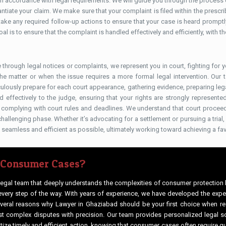
 accordance with legal requirements. We will guide you through the process of
tiate your claim. We make sure that your complaint is filed within the prescri
d take any required follow-up actions to ensure that your case is heard promp
al is to ensure that the complaint is handled effectively and efficiently, with 
e through legal notices or complaints, we represent you in court, fighting for 
the matter or when the issue requires a more formal legal intervention. Our
ulously prepare for each court appearance, gathering evidence, preparing leg
nd effectively to the judge, ensuring that your rights are strongly represen
nd complying with court rules and deadlines. We understand that court proce
hallenging phase. Whether it’s advocating for a settlement or pursuing a trial
 seamless and efficient as possible, ultimately working toward achieving a fa
 Consumer Cases?
 legal team that deeply understands the complexities of consumer protection
every step of the way. With years of experience, we have developed the exper
several reasons why Lawyer in Ghaziabad should be your first choice when re
 complex disputes with precision. Our team provides personalized legal so
tize timely and efficient action, knowing that consumer cases often require q