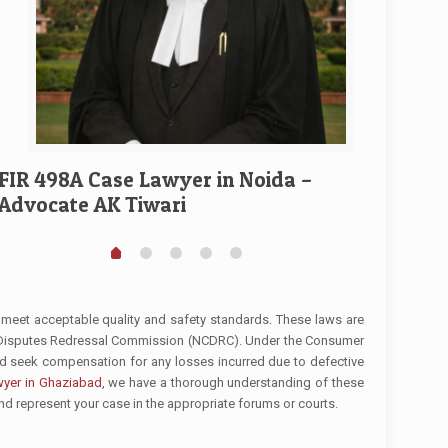
Divorce
Ghaziab
FIR 498A Case Lawyer in Noida –
Advocate AK Tiwari
 meet acceptable quality and safety standards. These laws are
r Disputes Redressal Commission (NCDRC). Under the Consumer
nd seek compensation for any losses incurred due to defective
yer in Ghaziabad
, we have a thorough understanding of these
and represent your case in the appropriate forums or courts.