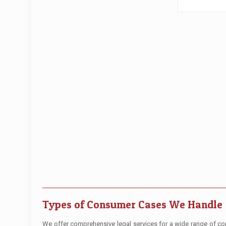
Types of Consumer Cases We Handle
We offer comprehensive legal services for a wide range of cons