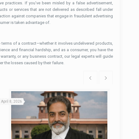
e practices. If you’ve been misled by a false advertisement,
ucts or services that are not delivered as described fall under
action against companies that engage in fraudulent advertising
sumer is taken advantage of.
terms of a contract—whether it involves undelivered products,
nience and financial hardship, and as a consumer, you have the
arranty, or any business contract, our legal experts will guide
r the losses caused by their failure.
April 8, 2026
March 31, 2