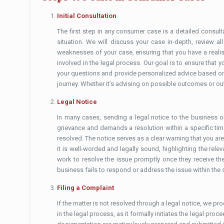
Initial Consultation
The first step in any consumer case is a detailed consulta
situation. We will discuss your case in-depth, review a
weaknesses of your case, ensuring that you have a realis
involved in the legal process. Our goal is to ensure tha
your questions and provide personalized advice based on 
journey. Whether it’s advising on possible outcomes or out
Legal Notice
In many cases, sending a legal notice to the business or
grievance and demands a resolution within a specific timef
resolved. The notice serves as a clear warning that you are 
it is well-worded and legally sound, highlighting the rele
work to resolve the issue promptly once they receive the 
business fails to respond or address the issue within the 
Filing a Complaint
If the matter is not resolved through a legal notice, we p
in the legal process, as it formally initiates the legal pr