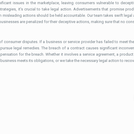
icant issues in the marketplace, leaving consumers vulnerable to deceptiv
ategies, it’s crucial to take legal action. Advertisements that promise prod
h misleading actions should be held accountable. Our team takes swift legal 
usinesses are penalized for their deceptive actions, making sure that no con
consumer disputes. If a business or service provider has failed to meet the 
 pursue legal remedies. The breach of a contract causes significant inconve
ensation for the breach. Whether it involves a service agreement, a product w
business meets its obligations, or we take the necessary legal action to recove
February 12, 2026
Drafting of Written Statement –
Statutory Essentials, Structure and
Practical Insights