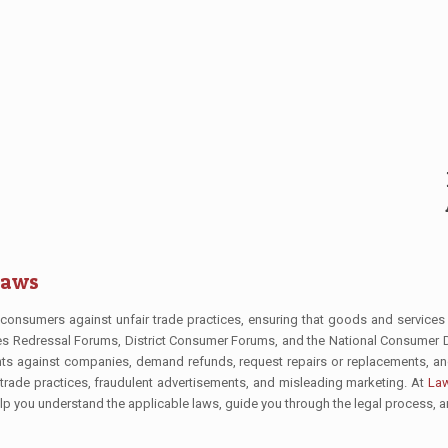
Laws
consumers against unfair trade practices, ensuring that goods and services
utes Redressal Forums, District Consumer Forums, and the National Consume
aints against companies, demand refunds, request repairs or replacements, a
 trade practices, fraudulent advertisements, and misleading marketing. At
Law
 help you understand the applicable laws, guide you through the legal process, 