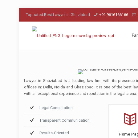
Top-rated Best Lawyer in Ghaziabad
+91 9616166166
Fa
Lawyer in Ghaziabad is a leading law firm with its presence i
offices in: Delhi, Noida and Ghaziabad. It is one of the best l
with an exceptional experience and reputation in the legal arena.
Legal Consultation
Transparent Communication
Results-Oriented
Home Pa