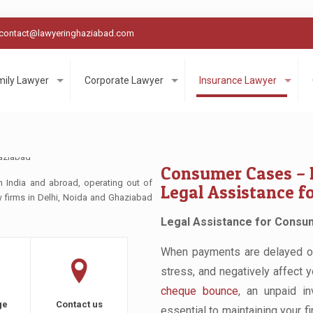
contact@lawyeringhaziabad.com
mily Lawyer
Corporate Lawyer
Insurance Lawyer
Consumer Cases – 
n India and abroad, operating out of
Legal Assistance f
aw firms in Delhi, Noida and Ghaziabad
Legal Assistance for Consum
When payments are delayed or u
stress, and negatively affect 
cheque bounce
, an unpaid in
ge
Contact us
essential to maintaining your fi