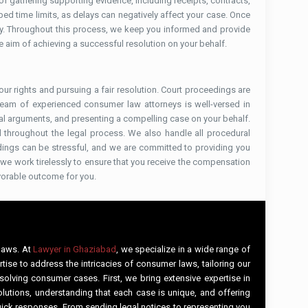
 gathering supporting evidence, including receipts, contracts,
bed time limits, as delays can negatively affect your case. Once
tly. Throughout this process, we keep you informed and provide
the aim of achieving a successful resolution on your behalf.
your rights and pursuing a fair resolution. Court proceedings are
 team of experienced consumer law attorneys is well-versed in
al arguments, and presenting a compelling case on your behalf.
ted throughout the legal process. We also handle all procedural
edings can be stressful, and we are committed to providing you
, we work tirelessly to ensure that you receive the compensation
vorable outcome for you.
 laws. At
Lawyer in Ghaziabad
, we specialize in a wide range of
tise to address the intricacies of consumer laws, tailoring our
solving consumer cases. First, we bring extensive expertise in
lutions, understanding that each case is unique, and offering
uick responses. From sending legal notices to representing you