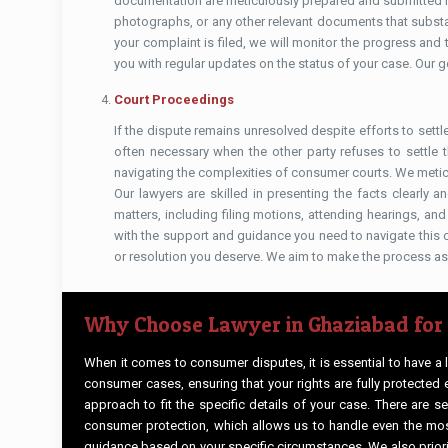
documentation are meticulously prepared and submitted in
photographs, or any other relevant documents that substan
your complaint is filed, we will monitor the progress an
you with regular updates on the status of your case. Our go
Court Proceedings
If the dispute remains unresolved despite efforts to settl
often necessary when the other party refuses to settle 
navigating the complexities of consumer courts. We metic
Our lawyers are skilled in presenting the facts clearly a
matters, including filing motions, attending hearings, a
with the support and guidance you need to navigate this c
or resolution you deserve. We aim to make the process as
Why Choose Lawyer in Ghaziabad for
When it comes to consumer disputes, it is essential to have a
consumer cases, ensuring that your rights are fully protected 
approach to fit the specific details of your case. There are 
consumer protection, which allows us to handle even the most
guidance based on your specific circumstances. We also priori