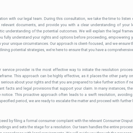
tion with our legal team. During this consultation, we take the time to listen
ll relevant documents, and provide you with a clear understanding of your l
tic understanding of the potential outcomes. We will explain the legal fram
t you fully understand your rights and options before proceeding, empowering 
your unique circumstances. Our approach is client-focused, and we ensure tha
lining potential strategies, we’re here to ensure that you have a comprehensive
 service provider is the most effective way to initiate the resolution proces
rame. This approach can be highly effective, as it places the other party on n
serious about your rights and that you are prepared to take further action if ne
vant facts and legal provisions that support your claim. In many instances, the
notice. This proactive approach often leads to a swift resolution, avoiding 
specified period, we are ready to escalate the matter and proceed with further 
roceed by filing a formal consumer complaint with the relevant Consumer Dispute
oceedings and sets the stage for a resolution. Our team handles the entire proce