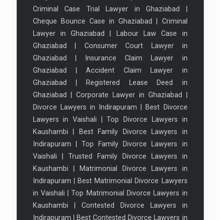
Criminal Case Trial Lawyer in Ghaziabad
|
Cheque Bounce Case in Ghaziabad
|
Criminal
Lawyer in Ghaziabad
|
Labour Law Case in
Ghaziabad
|
Consumer Court Lawyer in
Ghaziabad
|
Insurance Claim Lawyer in
Ghaziabad
|
Accident Claim Lawyer in
Ghaziabad
|
Registered Lease Deed in
Ghaziabad
|
Corporate Lawyer in Ghaziabad
|
Divorce Lawyers in Indirapuram
|
Best Divorce
Lawyers in Vaishali
|
Top Divorce Lawyers in
Kaushambi
|
Best Family Divorce Lawyers in
Indirapuram
|
Top Family Divorce Lawyers in
Vaishali
|
Trusted Family Divorce Lawyers in
Kaushambi
|
Matrimonial Divorce Lawyers in
Indirapuram
|
Best Matrimonial Divorce Lawyers
in Vaishali
|
Top Matrimonial Divorce Lawyers in
Kaushambi
|
Contested Divorce Lawyers in
Indirapuram
|
Best Contested Divorce Lawyers in