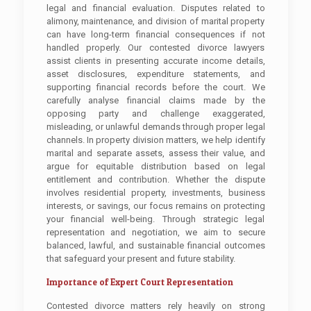
legal and financial evaluation. Disputes related to
alimony, maintenance, and division of marital property
can have long-term financial consequences if not
handled properly. Our contested divorce lawyers
assist clients in presenting accurate income details,
asset disclosures, expenditure statements, and
supporting financial records before the court. We
carefully analyse financial claims made by the
opposing party and challenge exaggerated,
misleading, or unlawful demands through proper legal
channels. In property division matters, we help identify
marital and separate assets, assess their value, and
argue for equitable distribution based on legal
entitlement and contribution. Whether the dispute
involves residential property, investments, business
interests, or savings, our focus remains on protecting
your financial well-being. Through strategic legal
representation and negotiation, we aim to secure
balanced, lawful, and sustainable financial outcomes
that safeguard your present and future stability.
Importance of Expert Court Representation
Contested divorce matters rely heavily on strong