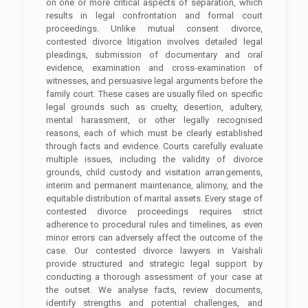
on one or more critical aspects of separation, which
results in legal confrontation and formal court
proceedings. Unlike mutual consent divorce,
contested divorce litigation involves detailed legal
pleadings, submission of documentary and oral
evidence, examination and cross-examination of
witnesses, and persuasive legal arguments before the
family court. These cases are usually filed on specific
legal grounds such as cruelty, desertion, adultery,
mental harassment, or other legally recognised
reasons, each of which must be clearly established
through facts and evidence. Courts carefully evaluate
multiple issues, including the validity of divorce
grounds, child custody and visitation arrangements,
interim and permanent maintenance, alimony, and the
equitable distribution of marital assets. Every stage of
contested divorce proceedings requires strict
adherence to procedural rules and timelines, as even
minor errors can adversely affect the outcome of the
case. Our contested divorce lawyers in Vaishali
provide structured and strategic legal support by
conducting a thorough assessment of your case at
the outset. We analyse facts, review documents,
identify strengths and potential challenges, and