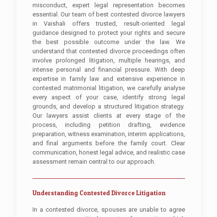
misconduct, expert legal representation becomes
essential. Our team of best contested divorce lawyers
in Vaishali offers trusted, result-oriented legal
guidance designed to protect your rights and secure
the best possible outcome under the law. We
understand that contested divorce proceedings often
involve prolonged litigation, multiple hearings, and
intense personal and financial pressure. With deep
expertise in family law and extensive experience in
contested matrimonial litigation, we carefully analyse
every aspect of your case, identify strong legal
grounds, and develop a structured litigation strategy.
Our lawyers assist clients at every stage of the
process, including petition drafting, evidence
preparation, witness examination, interim applications,
and final arguments before the family court. Clear
communication, honest legal advice, and realistic case
assessment remain central to our approach.
Understanding Contested Divorce Litigation
In a contested divorce, spouses are unable to agree