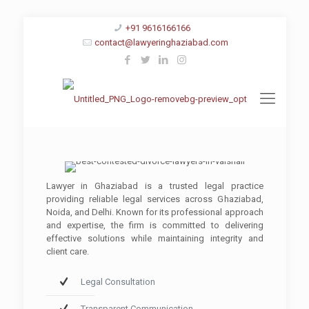
+91 9616166166
contact@lawyeringhaziabad.com
Lawyer in Ghaziabad is a trusted legal practice
providing reliable legal services across Ghaziabad,
Noida, and Delhi. Known for its professional approach
and expertise, the firm is committed to delivering
effective solutions while maintaining integrity and
client care.
Legal Consultation
Transparent Communication