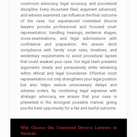
courtroom advocacy, legal accuracy, and procedural
discipline. Every document filed, argument advanced,
and witness examined can influence the final outcome
of the case. Our experienced contested divorce
lawyers provide professional and focused court
representation, handling hearings, evidence stages,
cross-examinations, and legal submissions with
confidence and preparation. We ensure strict
compliance with family court rules, timelines, and
evidentiary requirements to avoid procedural lapses
that could weaken your case. Our legal team presents
arguments clearly and persuasively while remaining
within ethical and legal boundaries. Effective court
representation not only strengthens your legal position
but also helps reduce unnecessary delays and
adverse orders. By combining legal expertise with
strategic advocacy, we ensure that your case is
presented in the strongest possible manner, giving
you the best opportunity for a fair and lawful outcome.
Why Choose Our Contested Divorce Lawyers in
Vaishali