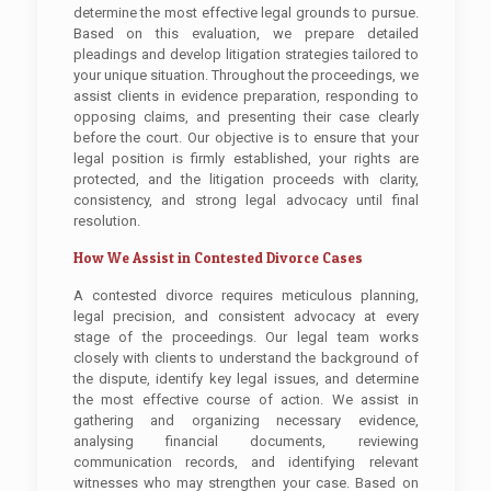
determine the most effective legal grounds to pursue.
Based on this evaluation, we prepare detailed
pleadings and develop litigation strategies tailored to
your unique situation. Throughout the proceedings, we
assist clients in evidence preparation, responding to
opposing claims, and presenting their case clearly
before the court. Our objective is to ensure that your
legal position is firmly established, your rights are
protected, and the litigation proceeds with clarity,
consistency, and strong legal advocacy until final
resolution.
How We Assist in Contested Divorce Cases
A contested divorce requires meticulous planning,
legal precision, and consistent advocacy at every
stage of the proceedings. Our legal team works
closely with clients to understand the background of
the dispute, identify key legal issues, and determine
the most effective course of action. We assist in
gathering and organizing necessary evidence,
analysing financial documents, reviewing
communication records, and identifying relevant
witnesses who may strengthen your case. Based on