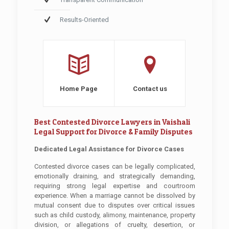
Results-Oriented
Home Page
Contact us
Best Contested Divorce Lawyers in Vaishali
Legal Support for Divorce & Family Disputes
Dedicated Legal Assistance for Divorce Cases
Contested divorce cases can be legally complicated,
emotionally draining, and strategically demanding,
requiring strong legal expertise and courtroom
experience. When a marriage cannot be dissolved by
mutual consent due to disputes over critical issues
such as child custody, alimony, maintenance, property
division, or allegations of cruelty, desertion, or