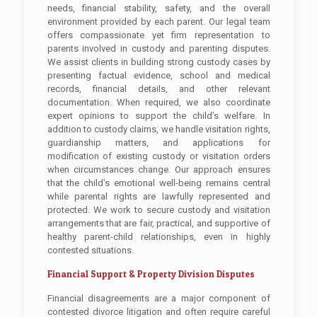
needs, financial stability, safety, and the overall
environment provided by each parent. Our legal team
offers compassionate yet firm representation to
parents involved in custody and parenting disputes.
We assist clients in building strong custody cases by
presenting factual evidence, school and medical
records, financial details, and other relevant
documentation. When required, we also coordinate
expert opinions to support the child’s welfare. In
addition to custody claims, we handle visitation rights,
guardianship matters, and applications for
modification of existing custody or visitation orders
when circumstances change. Our approach ensures
that the child’s emotional well-being remains central
while parental rights are lawfully represented and
protected. We work to secure custody and visitation
arrangements that are fair, practical, and supportive of
healthy parent-child relationships, even in highly
contested situations.
Financial Support & Property Division Disputes
Financial disagreements are a major component of
contested divorce litigation and often require careful