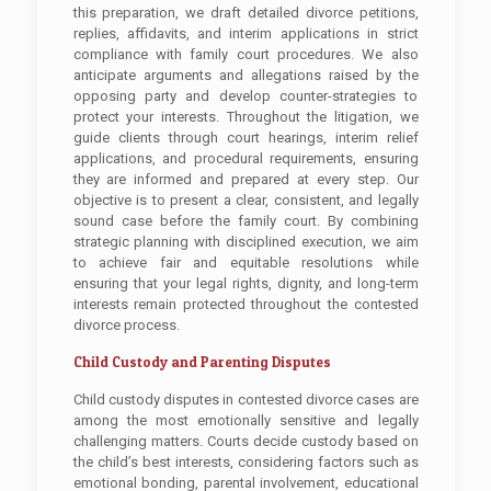
this preparation, we draft detailed divorce petitions,
replies, affidavits, and interim applications in strict
compliance with family court procedures. We also
anticipate arguments and allegations raised by the
opposing party and develop counter-strategies to
protect your interests. Throughout the litigation, we
guide clients through court hearings, interim relief
applications, and procedural requirements, ensuring
they are informed and prepared at every step. Our
objective is to present a clear, consistent, and legally
sound case before the family court. By combining
strategic planning with disciplined execution, we aim
to achieve fair and equitable resolutions while
ensuring that your legal rights, dignity, and long-term
interests remain protected throughout the contested
divorce process.
Child Custody and Parenting Disputes
Child custody disputes in contested divorce cases are
among the most emotionally sensitive and legally
challenging matters. Courts decide custody based on
the child’s best interests, considering factors such as
emotional bonding, parental involvement, educational