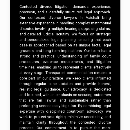
Contested divorce litigation demands experience,
precision, and a carefully structured legal approach.
Our contested divorce lawyers in Vaishali bring
extensive experience in handling complex matrimonial
disputes involving multiple hearings, opposing claims,
and detailed judicial scrutiny. We focus on strategic
and personalized legal planning, ensuring that each
case is approached based on its unique facts, legal
grounds, and long-term implications. Our team has a
strong and practical understanding of family court
procedures, evidence requirements, and litigation
timelines, enabling us to represent clients effectively
at every stage. Transparent communication remains a
core part of our practice—we keep clients informed
through regular case updates and provide honest,
realistic legal guidance. Our advocacy is dedicated
and focused, with an emphasis on securing outcomes
that are fair, lawful, and sustainable rather than
prolonging unnecessary litigation. By combining legal
expertise with disciplined courtroom advocacy, we
work to protect your rights, minimize uncertainty, and
maintain clarity throughout the contested divorce
process. Our commitment is to pursue the most