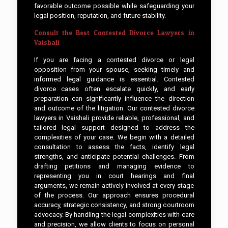
favorable outcome possible while safeguarding your
legal position, reputation, and future stability.
Consult the Best Contested Divorce Lawyers in
Vaishali
If you are facing a contested divorce or legal
opposition from your spouse, seeking timely and
informed legal guidance is essential. Contested
divorce cases often escalate quickly, and early
preparation can significantly influence the direction
and outcome of the litigation. Our contested divorce
lawyers in Vaishali provide reliable, professional, and
tailored legal support designed to address the
complexities of your case. We begin with a detailed
consultation to assess the facts, identify legal
strengths, and anticipate potential challenges. From
drafting petitions and managing evidence to
representing you in court hearings and final
arguments, we remain actively involved at every stage
of the process. Our approach ensures procedural
accuracy, strategic consistency, and strong courtroom
advocacy. By handling the legal complexities with care
and precision, we allow clients to focus on personal